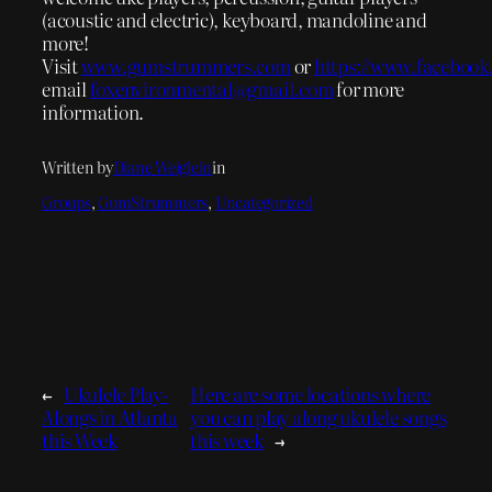
(acoustic and electric), keyboard, mandoline and
more!
Visit
www.gumstrummers.com
or
https://www.faceboo
email
foxenvironmental@gmail.com
for more
information.
Written by
Diane Weiglein
in
Groups
, 
GumStrummers
, 
Uncategorized
←
Ukulele Play-
Here are some locations where
Alongs in Atlanta
you can play along ukulele songs
this Week
this week
→