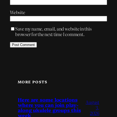
Website
Save my name, email, and website in this
browser for the next time I comment.
MORE POSTS
Here are some locations
August
where you can join play-
3,
along ukulele groups this
2026
week