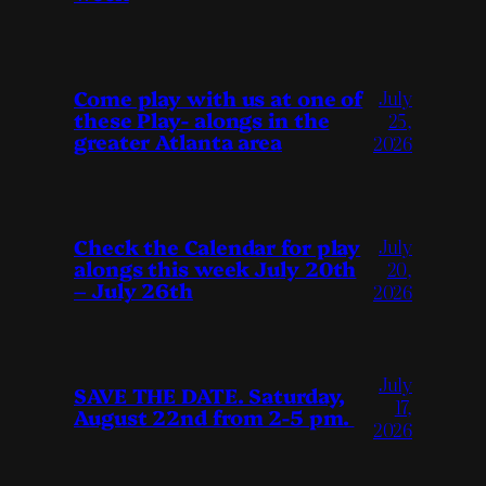
July
Come play with us at one of
these Play- alongs in the
25,
greater Atlanta area
2026
July
Check the Calendar for play
alongs this week July 20th
20,
– July 26th
2026
July
SAVE THE DATE. Saturday,
17,
August 22nd from 2-5 pm.
2026