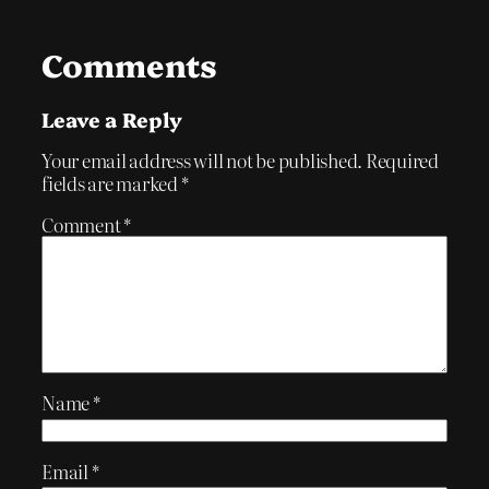
Comments
Leave a Reply
Your email address will not be published.
Required
fields are marked
*
Comment
*
Name
*
Email
*