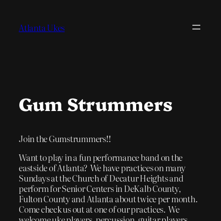
Skip
to
Atlanta Ukes
content
Gum Strummers
Join the Gumstrummers!!
Want to play in a fun performance band on the
eastside of Atlanta? We have practices on many
Sundays at the Church of Decatur Heights and
perform for Senior Centers in DeKalb County,
Fulton County and Atlanta about twice per month.
Come check us out at one of our practices. We
welcome uke players, percussion, guitar players