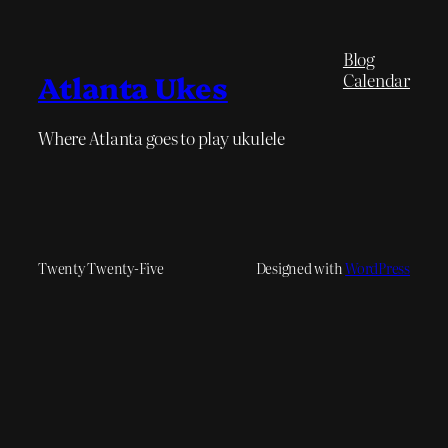
Blog
Calendar
Atlanta Ukes
Where Atlanta goes to play ukulele
Twenty Twenty-Five
Designed with
WordPress